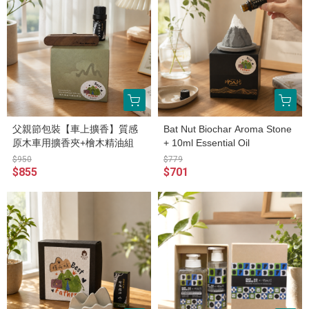
父親節包裝【車上擴香】質感
Bat Nut Biochar Aroma Stone
原木車用擴香夾+檜木精油組
+ 10ml Essential Oil
$950
$779
$855
$701