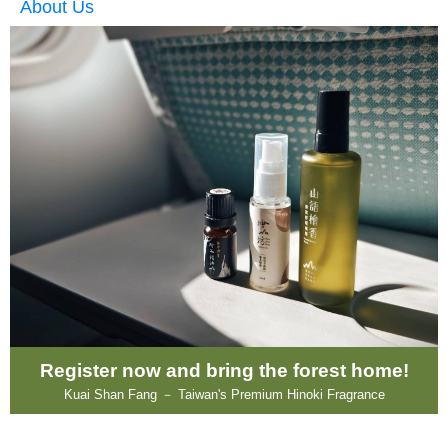
About Us
Register now and bring the forest home!
Kuai Shan Fang － Taiwan's Premium Hinoki Fragrance