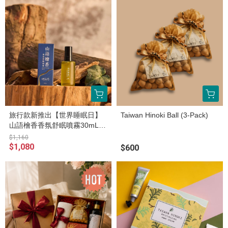
旅行款新推出【世界睡眠日】
Taiwan Hinoki Ball (3-Pack)
山語檜香香氛舒眠噴霧30mL兩
入組（官網限定販售）
$1,160
$1,080
$600