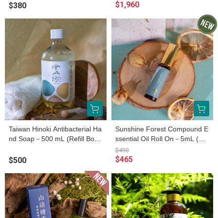
$1,960
$380
Taiwan Hinoki Antibacterial Ha
Sunshine Forest Compound E
nd Soap－500 mL (Refill Bottl
ssential Oil Roll On－5mL (Es
e)
sential Oil Roller Bottle)
$490
$465
$500