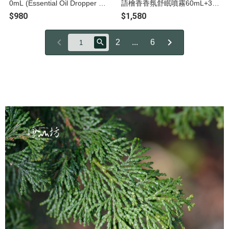
0mL (Essential Oil Dropper Bo
語檜香香氛舒眠噴霧60mL+30
ttle)
mL
$980
$1,580
2
...
6