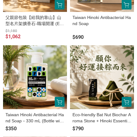
父親節包裝【給我的靠山】山
Taiwan Hinoki Antibacterial Ha
型名片架擴香石-職場開運 (ES
nd Soap
G永續產品)
$1,180
$1,062
$690
Taiwan Hinoki Antibacterial Ha
Eco-friendly Bat Nut Biochar A
nd Soap－330 mL (Bottle with
roma Stone + Hinoki Essential
cap)
Oil /2ml
$350
$790