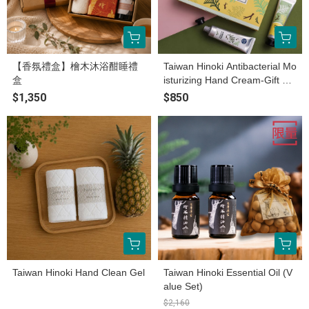
【香氛禮盒】檜木沐浴酣睡禮
Taiwan Hinoki Antibacterial Mo
盒
isturizing Hand Cream-Gift bo
x
$1,350
$850
Taiwan Hinoki Hand Clean Gel
Taiwan Hinoki Essential Oil (V
alue Set)
$2,160