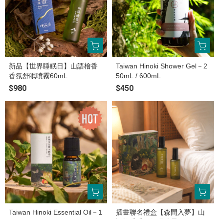
新品【世界睡眠日】山語檜香
Taiwan Hinoki Shower Gel－2
香氛舒眠噴霧60mL
50mL / 600mL
$980
$450
Taiwan Hinoki Essential Oil－1
插畫聯名禮盒【森間入夢】山