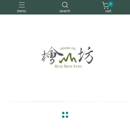
0
menu
search
cart
優惠活動
安定情緒
手工皂
洗身體
舒眠
arrow_back
arrow_forward