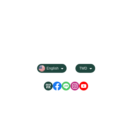
About
Contact us
Categories
All Products
Payment Options
FAQ for Shopping
Membership
Privacy
English
TWD