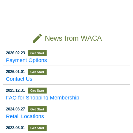
Receives the 20
d Trees: A Jour
ntial Oil Brand
Kuai Shan Fang Receive
The 8K documentary “Fo
Kuai Shan Fang Wins Fo
s the 2025 Taipei City Su
rest of Sacred Trees – T
ur Gold Awards at Japan
25 Taipei City Hi
ney on the Alis
“Kuai Shan Fan
stainable Development C
he Alishan Forest Railwa
International Gift Design
ghlight Enterpri
han Forest Rail
g” Shines on th
ontribution Award The 20
y of Taiwan”（神木之森
Competition Taiwan’s ren
25 Taipei Entrepreneurs
－台灣阿里山森林鐵
owned essential oil and fr
se – Sustainabl
way — Special
e International
Annual Summit and Taipe
道）, jointly produced by
agrance brand, Kuai Sha
e Development
Screening in To
Stage, Winning
i City Highlight Enterprise
Taiwan Public Television
n Fang, recently achieve
create
Awards Ceremony was
News from WACA
Service (PTS) and Japa
d remarkable success at
Contribution A
kyo, Japan
Four Gold Meda
grandly held at Syntrend
n’s NHK, held a special s
the Japan International O
ward, Practicing
ls at Japan’s 20
Creative Park. Kuai Shan
creening on September 2
miyage (Souvenir) Desig
Fang was honored with t
1 at United Cinemas in O
n Competition held in Tok
Net-Zero Sustai
24 International
2026.02.23
Get Start
he 2025 Sustainable Dev
daiba, Tokyo. Distinguis
yo. Showcasing designs
nability with the
Gift Design Co
Payment Options
elopment Contribution A
hed guests at the event i
that reflect distinctive Tai
ward in recognition of its
ncluded I-Yang Lee（李
wanese cultural element
Vision of “Bring
mpetition
outstanding achievement
逸洋）, Representative o
s alongside exceptional p
2026.01.01
ing the Forest H
Get Start
s in sustainability and gre
f the Taipei Economic an
roduct quality, the brand
Contact Us
en energy innovation. T
d Cultural Representativ
proudly secured four Gol
ome.”
he judging panel of the T
e Office in Japan; Frank
d Awards. The competit
aipei City Industrial Devel
Hsieh（謝長廷）, Chair
ion was jointly organized
2025.12.31
Get Start
opment Incentive Progra
man of the Taiwan Rene
by the Japan Internation
FAQ for Shopping Membership
m unanimously c
wal Foundation; Kato Tak
al Exchange
u（加
2024.03.27
Get Start
Retail Locations
2022.06.01
Get Start