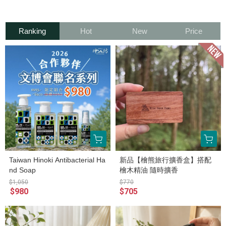
Ranking
Hot
New
Price
Taiwan Hinoki Antibacterial Ha
新品【檜熊旅行擴香盒】搭配
nd Soap
檜木精油 隨時擴香
$1,050
$770
$980
$705