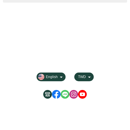
About
Contact us
Categories
All Products
Payment Options
FAQ for Shopping
Membership
Privacy
English
TWD