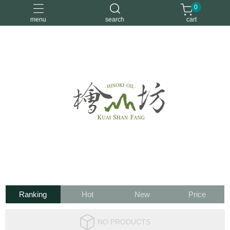
0
menu
search
cart
優惠活動
安定情緒
手工皂
洗身體
舒眠
Ranking
Hot
New
Price
NO PRODUCTS